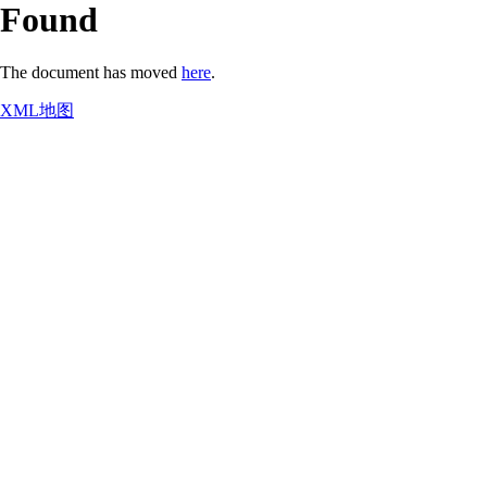
Found
The document has moved
here
.
XML地图